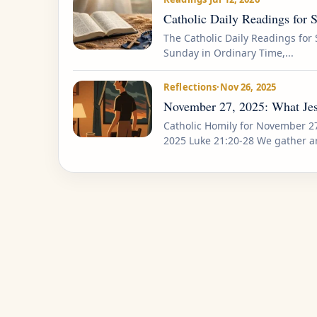
Catholic Daily Readings for 
The Catholic Daily Readings for 
Sunday in Ordinary Time,...
Reflections
·
Nov 26, 2025
November 27, 2025: What Jes
Catholic Homily for November 2
2025 Luke 21:20-28 We gather a