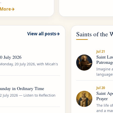
.
 More
→
Saints of the
View all posts
→
Jul 21
Saint Law
20 July 2026
Patronag
Monday, 20 July 2026, with Micah's
Imagine 
languages
Sunday in Ordinary Time
Jul 20
Saint Apo
2 July 2026 — Listen to Reflection
Prayer
The life o
and a mart