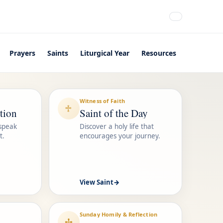
Prayers
Saints
Liturgical Year
Resources
Witness of Faith
♱
tion
Saint of the Day
 speak
Discover a holy life that
t.
encourages your journey.
View Saint
→
Sunday Homily & Reflection
✢