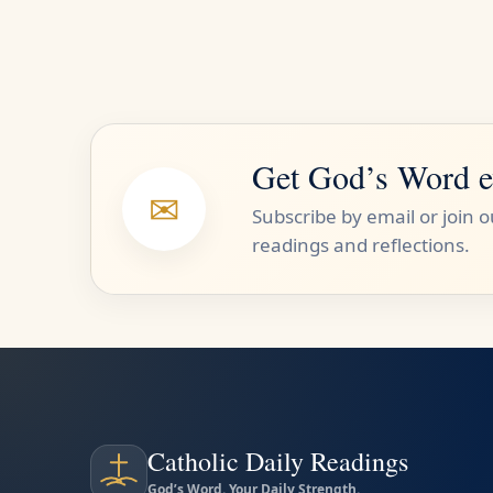
Get God’s Word e
✉
Subscribe by email or join 
readings and reflections.
Catholic Daily Readings
God’s Word. Your Daily Strength.