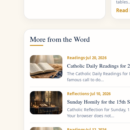
tables..
Read
More from the Word
Readings
·
Jul 20, 2026
Catholic Daily Readings for 
The Catholic Daily Readings for 
famous call to do...
Reflections
·
Jul 10, 2026
Sunday Homily for the 15th 
Catholic Reflection for Sunday, 1
Your browser does not...
Readings
·
Jul 12, 2026