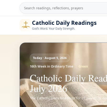
Skip
to
Search
content
Catholic Daily Readings
God’s Word. Your Daily Strength.
Today · August 5, 2026
16th Week in Ordinary Time
Green
Catholic Daily Read
July 2026
The Catholic Daily Readings for 21 July 2026, o