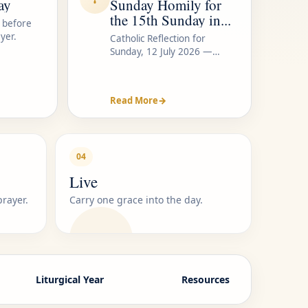
ay
Sunday Homily for
the 15th Sunday in...
 before
yer.
Catholic Reflection for
Sunday, 12 July 2026 —
Listen...
Read More
→
04
Live
prayer.
Carry one grace into the day.
Liturgical Year
Resources