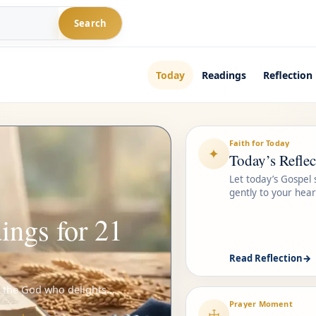
Search
Today
Readings
Reflection
Faith for Today
✦
Today’s Reflec
Let today’s Gospel
gently to your hear
ings for 21
Read Reflection
→
n the God who delights...
Prayer Moment
☩