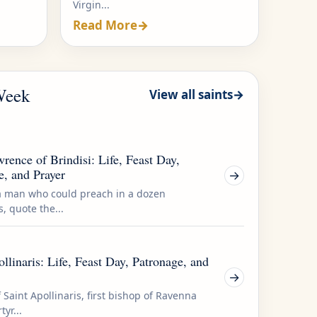
Virgin...
Read More
→
 Week
View all saints
→
rence of Brindisi: Life, Feast Day,
e, and Prayer
→
a man who could preach in a dozen
, quote the...
llinaris: Life, Feast Day, Patronage, and
→
f Saint Apollinaris, first bishop of Ravenna
yr...