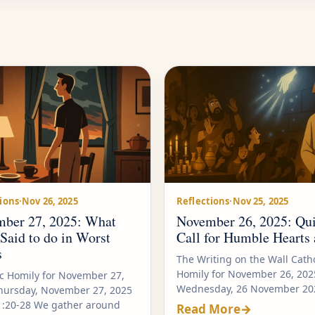
ions
·
Nov 26, 2025
Reflections
·
Nov 25, 2025
ber 27, 2025: What
November 26, 2025: Qui
 Said to do in Worst
Call for Humble Hearts 
s
The Writing on the Wall Catho
Homily for November 26, 202
ic Homily for November 27,
Wednesday, 26 November 202
hursday, November 27, 2025
1:20-28 We gather around
Read More
→