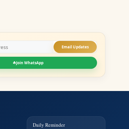
Email Updates
☘
Join WhatsApp
Daily Reminder