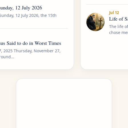
Sunday, 12 July 2026
Jul 12
Sunday, 12 July 2026, the 15th
Life of 
The life 
chose mer
us Said to do in Worst Times
7, 2025 Thursday, November 27,
round...