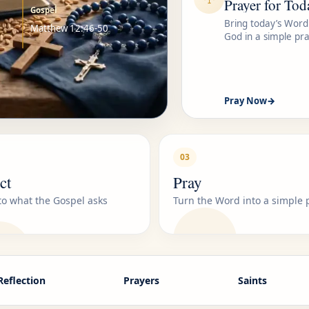
Prayer for Tod
Gospel
Bring today’s Word
Matthew 12:46-50
God in a simple pra
Pray Now
→
03
ct
Pray
 to what the Gospel asks
Turn the Word into a simple 
Reflection
Prayers
Saints