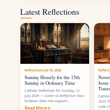
Latest Reflections
Reflections
·
Jul 10, 2026
Reflect
Sunday Homily for the 15th
Novem
Sunday in Ordinary Time
Jesus
Time
Catholic Reflection for Sunday, 12
July 2026 — Listen to Reflection Your
Cathol
browser does not support...
2025 T
Luke 2
Read More
→