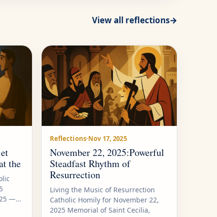
View all reflections
→
Reflections
·
Nov 17, 2025
et
November 22, 2025:Powerful
at the
Steadfast Rhythm of
Resurrection
lic
5
Living the Music of Resurrection
5 —...
Catholic Homily for November 22,
2025 Memorial of Saint Cecilia,