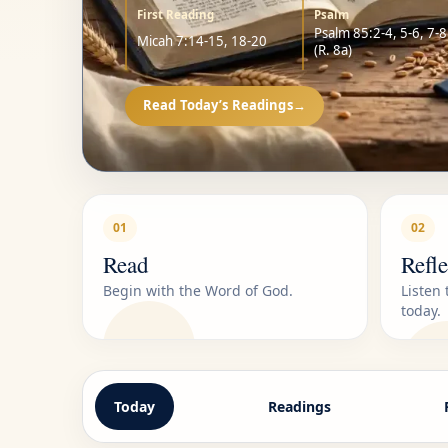
First Reading
Psalm
Psalm 85:2-4, 5-6, 7-8
Micah 7:14-15, 18-20
(R. 8a)
Read Today’s Readings
→
01
02
Read
Refle
Begin with the Word of God.
Listen
today.
Today
Readings