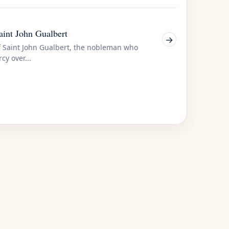
Saint John Gualbert
→
of Saint John Gualbert, the nobleman who
cy over...