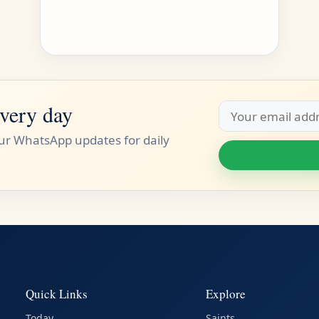
very day
Email
address
our WhatsApp updates for daily
Quick Links
Explore
Today
Saints